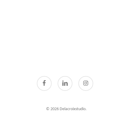
facebook
linkedin
instagram
© 2026 Delacroixstudio.