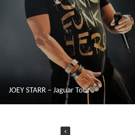
JOEY STARR – Jaguar Tour