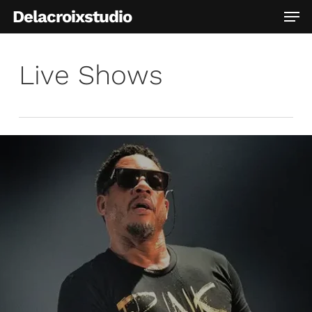
Skip
Men
Delacroixstudio
to
main
content
Live Shows