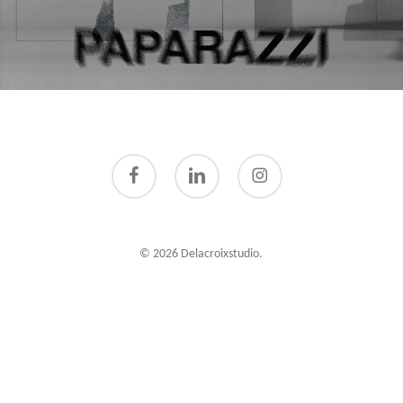
facebook
linkedin
instagram
© 2026 Delacroixstudio.