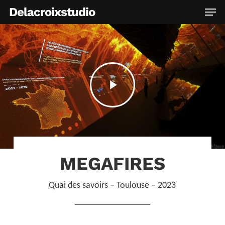
Skip
Men
Delacroixstudio
to
main
content
Play
Video
MEGAFIRES
Quai des savoirs – Toulouse – 2023