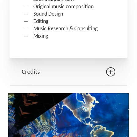
Original music composition
Sound Design
Editing
Music Research & Consulting
Mixing
Credits
Production: Quai des Savoirs –
Toulouse Métropole
In collaboration with: La Plume et le
plomb
Data: Wedodata
Design & direction: Holymage
Musical creation & sound design: