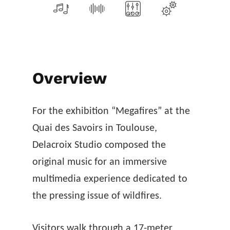
Overview
For the exhibition “Megafires” at the
Quai des Savoirs in Toulouse,
Delacroix Studio composed the
original music for an immersive
multimedia experience dedicated to
the pressing issue of wildfires.
Visitors walk through a 17-meter