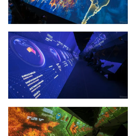
Delacroix Studio