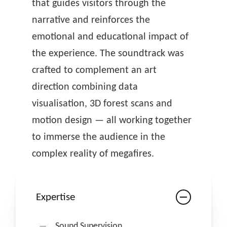
that guides visitors through the
narrative and reinforces the
emotional and educational impact of
the experience. The soundtrack was
crafted to complement an art
direction combining data
visualisation, 3D forest scans and
motion design — all working together
to immerse the audience in the
complex reality of megafires.
Expertise
Sound Supervision