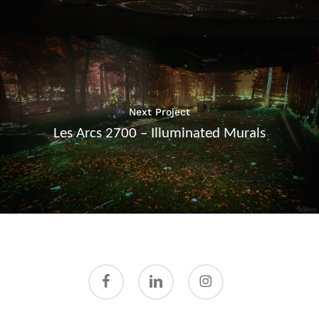
Next Project
Les Arcs 2700 – Illuminated Murals
facebook
linkedin
instagram