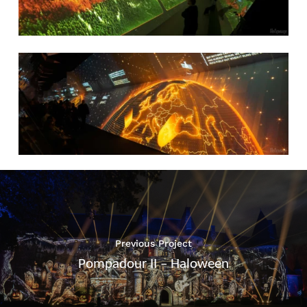
Previous Project
Pompadour II – Haloween