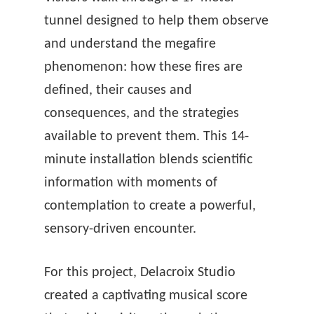
tunnel designed to help them observe
and understand the megafire
phenomenon: how these fires are
defined, their causes and
consequences, and the strategies
available to prevent them. This 14-
minute installation blends scientific
information with moments of
contemplation to create a powerful,
sensory-driven encounter.
For this project, Delacroix Studio
created a captivating musical score