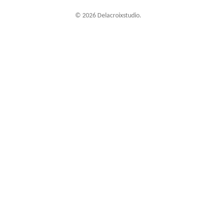
© 2026 Delacroixstudio.